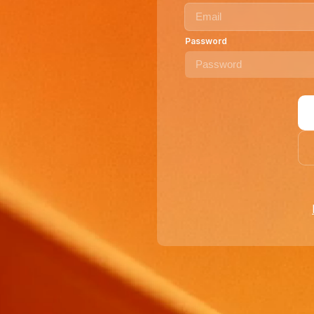
Password