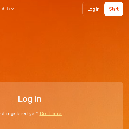
Log In
Start
ut Us
Log In
Start
Log in
ot registered yet?
Do it here.