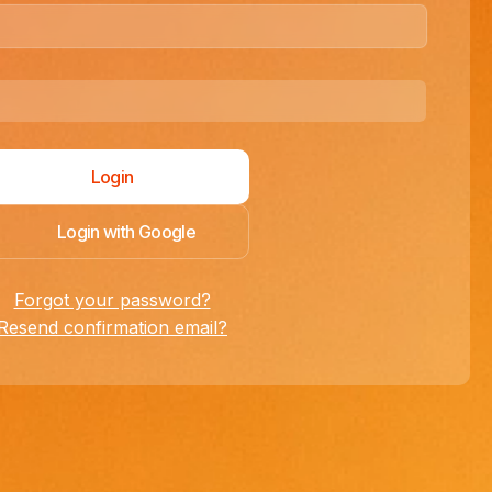
Login with Google
Forgot your password?
Resend confirmation email?