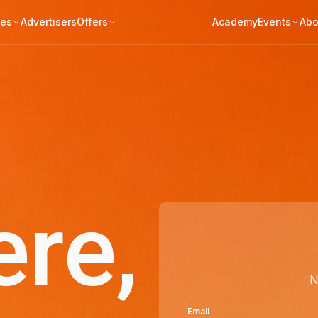
tes
Advertisers
Offers
Academy
Events
Abo
ere,
N
Email