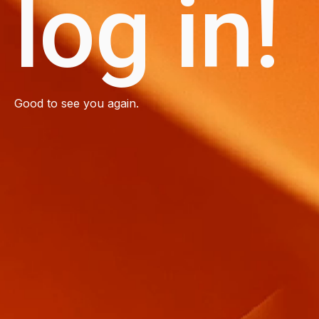
log in!
Good to see you again.