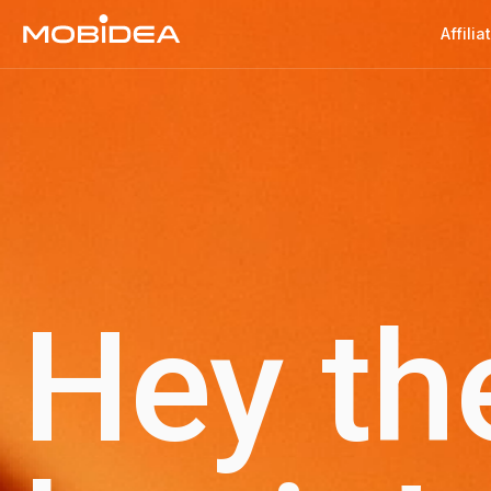
Affilia
Hey th