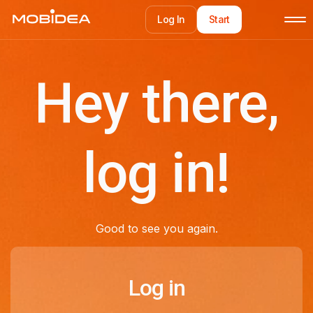
Log In
Start
Log In
Start
Hey there,
log in!
Good to see you again.
Log in