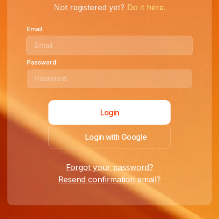
Not registered yet?
Do it here.
Email
Password
Login with Google
Forgot your password?
Resend confirmation email?